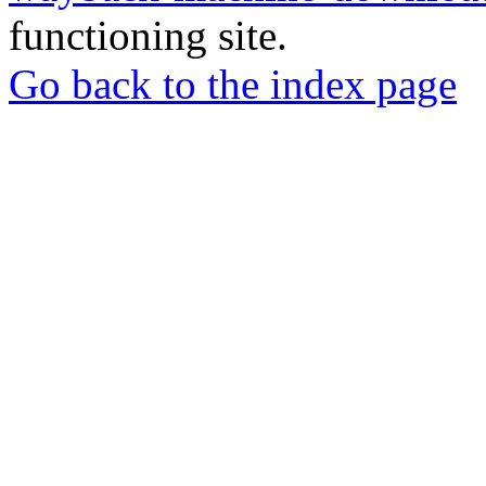
functioning site.
Go back to the index page