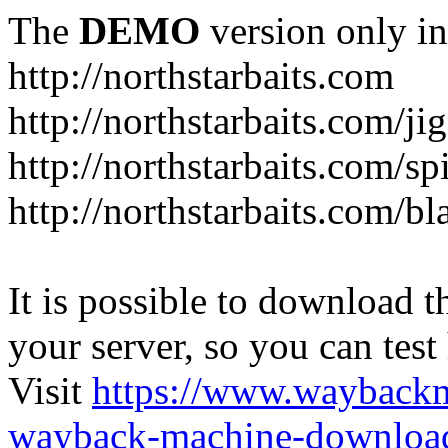
The
DEMO
version only in
http://northstarbaits.com
http://northstarbaits.com/ji
http://northstarbaits.com/sp
http://northstarbaits.com/bl
It is possible to download th
your server, so you can test
Visit
https://www.wayback
wayback-machine-download