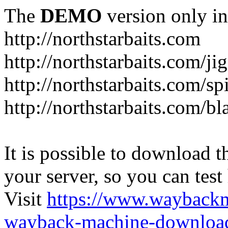
The
DEMO
version only in
http://northstarbaits.com
http://northstarbaits.com/ji
http://northstarbaits.com/sp
http://northstarbaits.com/bl
It is possible to download th
your server, so you can test
Visit
https://www.wayback
wayback-machine-download