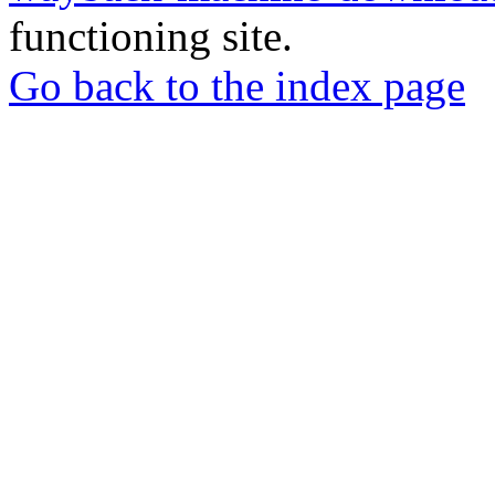
functioning site.
Go back to the index page