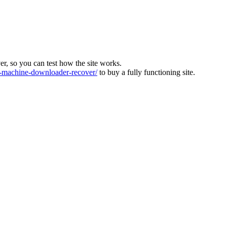
ver, so you can test how the site works.
machine-downloader-recover/
to buy a fully functioning site.