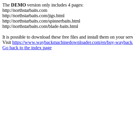
The
DEMO
version only includes 4 pages:
http://northstarbaits.com
http://northstarbaits.com/jigs.html
http://northstarbaits.com/spinnerbaits.html
http://northstarbaits.com/blade-baits.html
It is possible to download these free files and install them on your ser
Visit
https://www.waybackmachinedownloader.com/en/buy-wayback-
Go back to the index page