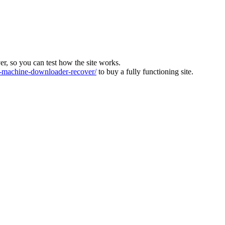
ver, so you can test how the site works.
machine-downloader-recover/
to buy a fully functioning site.