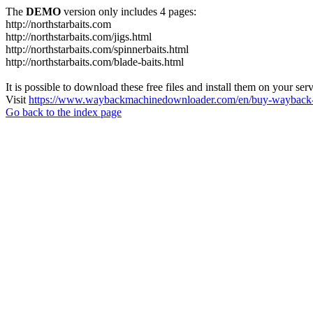
The
DEMO
version only includes 4 pages:
http://northstarbaits.com
http://northstarbaits.com/jigs.html
http://northstarbaits.com/spinnerbaits.html
http://northstarbaits.com/blade-baits.html
It is possible to download these free files and install them on your ser
Visit
https://www.waybackmachinedownloader.com/en/buy-wayback-
Go back to the index page