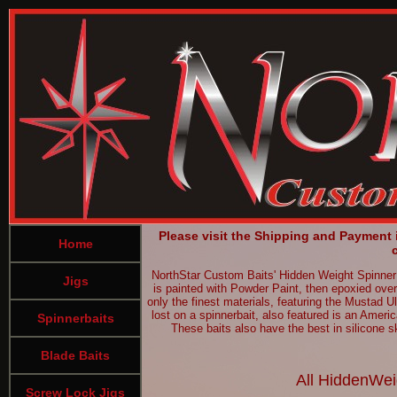
Please visit the Shipping and Payment
Home
NorthStar Custom Baits' Hidden Weight SpinnerBa
Jigs
is painted with Powder Paint, then epoxied over
only the finest materials, featuring the Mustad U
lost on a spinnerbait, also featured is an Ameri
Spinnerbaits
These baits also have the best in silicone sk
Blade Baits
All HiddenWeig
Screw Lock Jigs