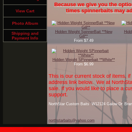
Because we give you the optio
times spinnerbaits may add
View Cart
Photo Album
Hidden Weight SpinnerBait **New
Hidd
Shipping and
Gill**
Payment Info
From $7.49
Hidden Weight SPinnerbait **White**
From $6.99
This is our current stock of items, 
address link below. We at NorthSta
sale. If you would like to place a
support.
NorthStar Custom Baits W12124 Galow Dr. Bra
northstarbaits@yahoo.com